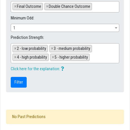
×
Final Outcome
×
Double Chance Outcome
Minimum Odd:
1
Prediction Strength:
×
2 - low probability
×
3 - medium probability
×
4 - high probability
×
5 - higher probability
Click here for the explanation:
Filter
No Past Predictions