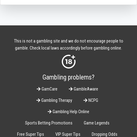
This is not a gambling site and we do not encourage people to
gamble. Check local laws accordingly before gambling online.
Gambling problems?
GamCare
GambleAware
Gambling Therapy
NCPG
Gambling Help Online
Sports Betting Promotions
Game Legends
Free Super Tips
VIP Super Tips
Dropping Odds