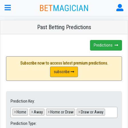
Past Betting Predictions
Predictions
Subscribe now to access latest premium predictions.
subscribe
Prediction Key:
×
Home
×
Away
×
Home or Draw
×
Draw or Away
Prediction Type: