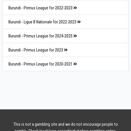
Burundi - Primus League
for
2022-2023
Burundi - Ligue B Nationale
for
2022-2023
Burundi - Primus League
for
2024-2025
Burundi - Primus League
for
2023
Burundi - Primus League
for
2020-2021
This is not a gambling site and we do not encourage people to