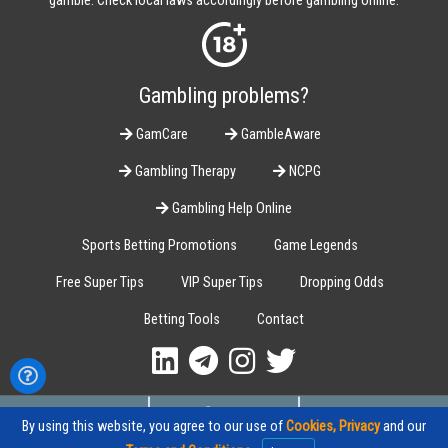
gamble. Check local laws accordingly before gambling online.
Gambling problems?
GamCare
GambleAware
Gambling Therapy
NCPG
Gambling Help Online
Sports Betting Promotions
Game Legends
Free Super Tips
VIP Super Tips
Dropping Odds
Betting Tools
Contact
Terms and Conditions
4
By using this website, you agree to our use of
Cookies, Privacy
and our
VIP BETTING
Top
BETTING