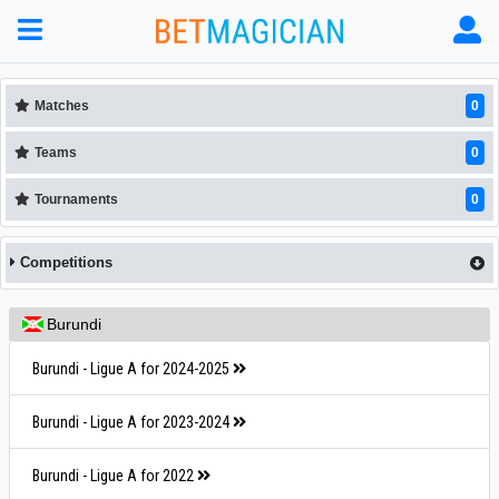
Matches
0
Teams
0
Tournaments
0
Competitions
Burundi
Burundi - Ligue A
for
2024-2025
Burundi - Ligue A
for
2023-2024
Burundi - Ligue A
for
2022