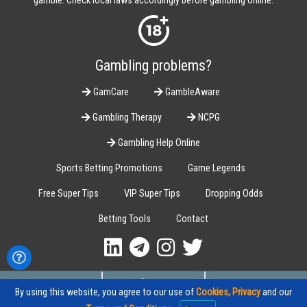
gamble. Check local laws accordingly before gambling online.
Gambling problems?
GamCare
GambleAware
Gambling Therapy
NCPG
Gambling Help Online
Sports Betting Promotions
Game Legends
Free Super Tips
VIP Super Tips
Dropping Odds
Betting Tools
Contact
Terms and Conditions
4
By using this website, you agree to our use of
Cookies, Privacy
and our
VIP BETTING
Top
BETTING