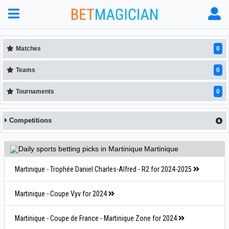
Matches
0
Teams
0
Tournaments
0
Competitions
Martinique
Martinique - Trophée Daniel Charles-Alfred - R2
for
2024-2025
Martinique - Coupe Vyv
for
2024
Martinique - Coupe de France - Martinique Zone
for
2024