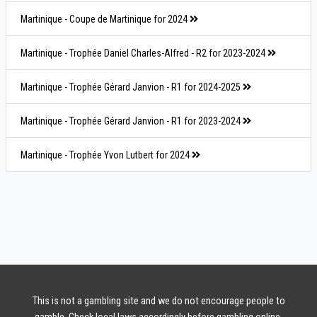
Martinique - Coupe de Martinique
for
2024
Martinique - Trophée Daniel Charles-Alfred - R2
for
2023-2024
Martinique - Trophée Gérard Janvion - R1
for
2024-2025
Martinique - Trophée Gérard Janvion - R1
for
2023-2024
Martinique - Trophée Yvon Lutbert
for
2024
This is not a gambling site and we do not encourage people to