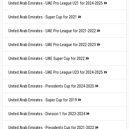
United Arab Emirates - UAE Pro League U21
for
2024-2025
United Arab Emirates - Super Cup
for
2021
United Arab Emirates - UAE Pro-League
for
2021-2022
United Arab Emirates - UAE Pro-League
for
2022-2023
United Arab Emirates - UAE Super Cup
for
2022
United Arab Emirates - UAE Pro League U23
for
2024-2025
United Arab Emirates - Presidents Cup
for
2024-2025
United Arab Emirates - Super Cup
for
2019
United Arab Emirates - Division 1
for
2023-2024
United Arab Emirates - Presidents Cup
for
2021-2022