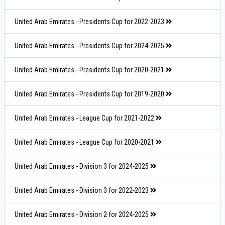
United Arab Emirates - Presidents Cup
for
2022-2023
United Arab Emirates - Presidents Cup
for
2024-2025
United Arab Emirates - Presidents Cup
for
2020-2021
United Arab Emirates - Presidents Cup
for
2019-2020
United Arab Emirates - League Cup
for
2021-2022
United Arab Emirates - League Cup
for
2020-2021
United Arab Emirates - Division 3
for
2024-2025
United Arab Emirates - Division 3
for
2022-2023
United Arab Emirates - Division 2
for
2024-2025