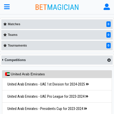
Matches
0
Teams
0
Tournaments
0
Competitions
United Arab Emirates
United Arab Emirates - UAE 1st Division
for
2024-2025
United Arab Emirates - UAE Pro League
for
2023-2024
United Arab Emirates - Presidents Cup
for
2023-2024