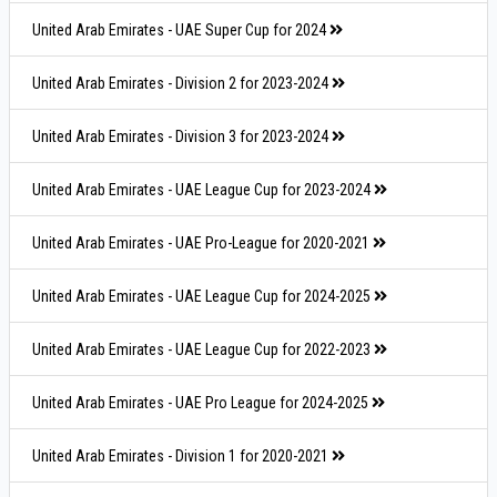
United Arab Emirates - UAE Super Cup
for
2024
United Arab Emirates - Division 2
for
2023-2024
United Arab Emirates - Division 3
for
2023-2024
United Arab Emirates - UAE League Cup
for
2023-2024
United Arab Emirates - UAE Pro-League
for
2020-2021
United Arab Emirates - UAE League Cup
for
2024-2025
United Arab Emirates - UAE League Cup
for
2022-2023
United Arab Emirates - UAE Pro League
for
2024-2025
United Arab Emirates - Division 1
for
2020-2021