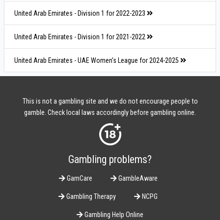
United Arab Emirates - Division 1
for
2022-2023
United Arab Emirates - Division 1
for
2021-2022
United Arab Emirates - UAE Women's League
for
2024-2025
This is not a gambling site and we do not encourage people to
gamble. Check local laws accordingly before gambling online.
Gambling problems?
GamCare
GambleAware
Gambling Therapy
NCPG
Gambling Help Online