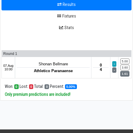
Results
Fixtures
Stats
Round 1
5.00
-
Shonan Bellmare
0
07.Aug
3.60
10:00
4
-
Athletico Paranaense
1.61
Won:
Lost:
Total:
Percent:
0
0
0
0.00%
Only premium predictions are included!