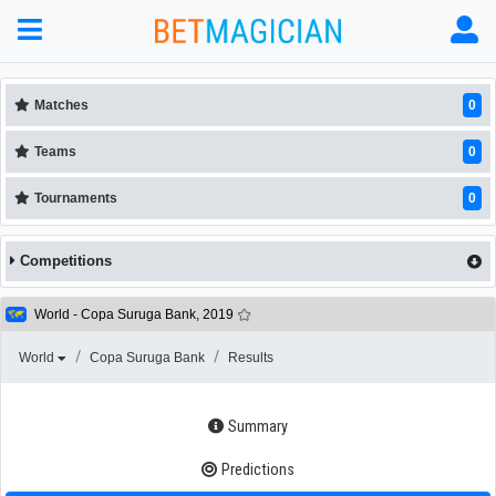
Matches
0
Teams
0
Tournaments
0
Competitions
World - Copa Suruga Bank, 2019
World
Copa Suruga Bank
Results
Summary
Predictions