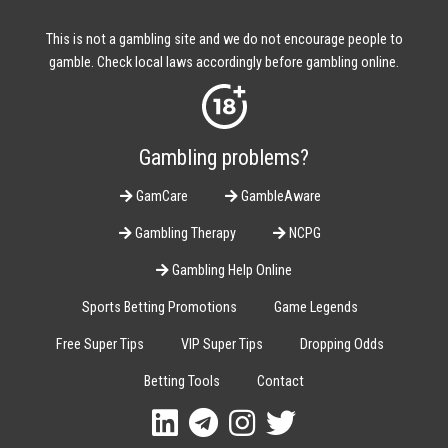
This is not a gambling site and we do not encourage people to
gamble. Check local laws accordingly before gambling online.
Gambling problems?
GamCare
GambleAware
Gambling Therapy
NCPG
Gambling Help Online
Sports Betting Promotions
Game Legends
Free Super Tips
VIP Super Tips
Dropping Odds
Betting Tools
Contact