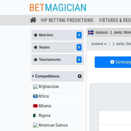
VIP BETTING PREDICTIONS
FIXTURES & RE
Iceland - 1. deild, W
Matches
0
Iceland
1. deild, 
Teams
0
Tournaments
0
Summar
Competitions
Afghanistan
Africa
Albania
Algeria
American Samoa