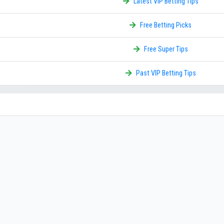
Latest VIP Betting Tips
Free Betting Picks
Free Super Tips
Past VIP Betting Tips