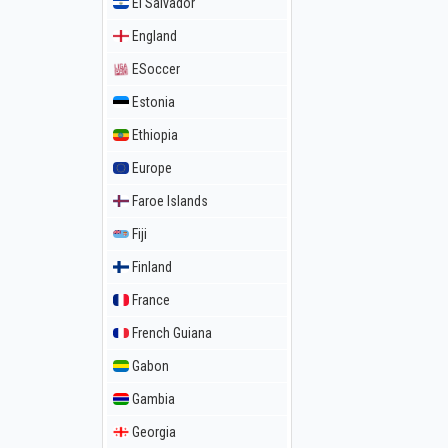
El Salvador
England
ESoccer
Estonia
Ethiopia
Europe
Faroe Islands
Fiji
Finland
France
French Guiana
Gabon
Gambia
Georgia