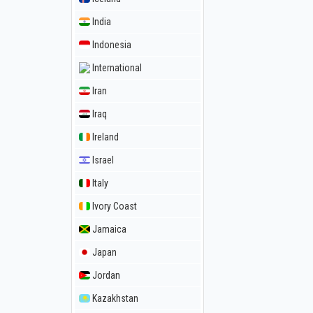
India
Indonesia
International
Iran
Iraq
Ireland
Israel
Italy
Ivory Coast
Jamaica
Japan
Jordan
Kazakhstan