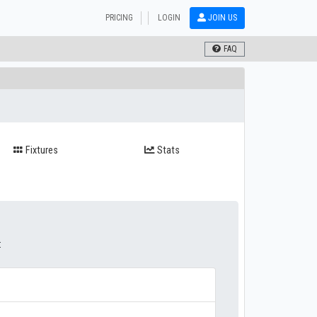
PRICING
LOGIN
JOIN US
FAQ
Fixtures
Stats
: