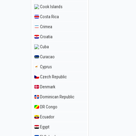
Cook Islands
Costa Rica
Crimea
Croatia
Cuba
Curacao
Cyprus
Czech Republic
Denmark
Dominican Republic
DR Congo
Ecuador
Egypt