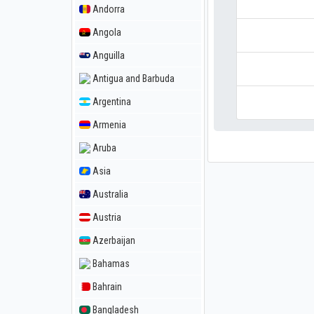
Andorra
Angola
Anguilla
Antigua and Barbuda
Argentina
Armenia
Aruba
Asia
Australia
Austria
Azerbaijan
Bahamas
Bahrain
Bangladesh