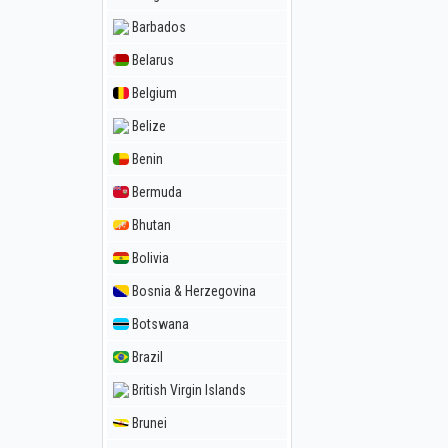
Barbados
Belarus
Belgium
Belize
Benin
Bermuda
Bhutan
Bolivia
Bosnia & Herzegovina
Botswana
Brazil
British Virgin Islands
Brunei