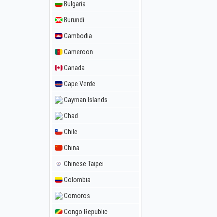
Bulgaria
Burundi
Cambodia
Cameroon
Canada
Cape Verde
Cayman Islands
Chad
Chile
China
Chinese Taipei
Colombia
Comoros
Congo Republic