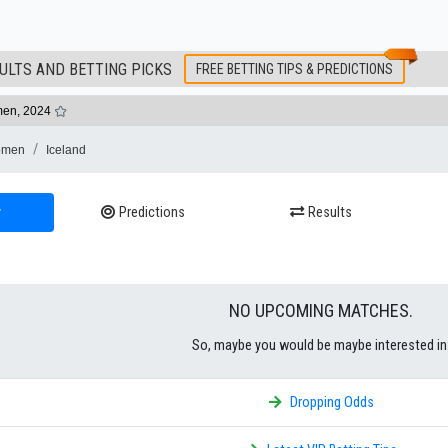
SULTS AND BETTING PICKS
FREE BETTING TIPS & PREDICTIONS
omen, 2024
Women
Iceland
y
Predictions
Results
NO UPCOMING MATCHES.
So, maybe you would be maybe interested in
Dropping Odds