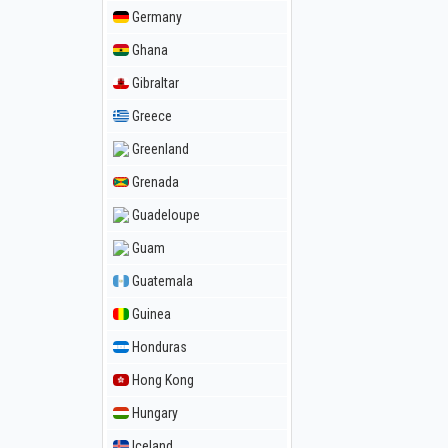
Germany
Ghana
Gibraltar
Greece
Greenland
Grenada
Guadeloupe
Guam
Guatemala
Guinea
Honduras
Hong Kong
Hungary
Iceland