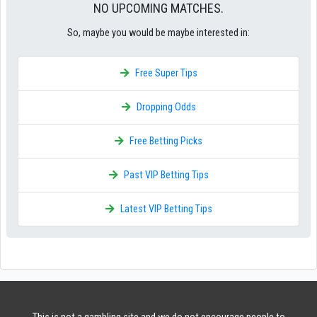
NO UPCOMING MATCHES.
So, maybe you would be maybe interested in:
Free Super Tips
Dropping Odds
Free Betting Picks
Past VIP Betting Tips
Latest VIP Betting Tips