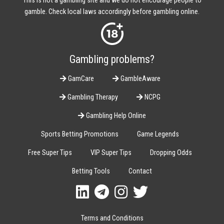
This is not a gambling site and we do not encourage people to
gamble. Check local laws accordingly before gambling online.
Gambling problems?
GamCare
GambleAware
Gambling Therapy
NCPG
Gambling Help Online
Sports Betting Promotions
Game Legends
Free Super Tips
VIP Super Tips
Dropping Odds
Betting Tools
Contact
Terms and Conditions