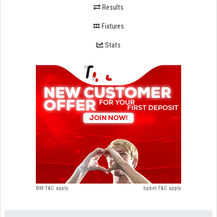
Results
Fixtures
Stats
BM T&C apply
tipbet T&C apply