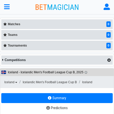
Matches
0
Teams
0
Tournaments
0
Competitions
Iceland - Icelandic Men's Football League Cup B, 2025
Iceland
Icelandic Men's Football League Cup B
Iceland
Summary
Predictions